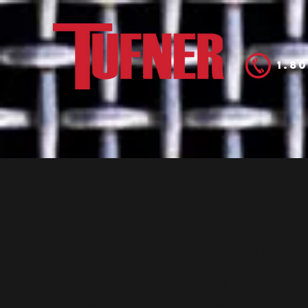
1.8
Home
Prod
Manufacturing The Future
Tufner Inc. manufactures top quality weighing,
sanitation, and automation systems. We use