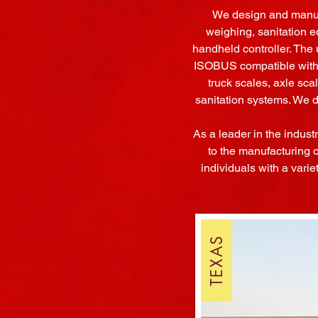
We design and manufa
weighing, sanitation e
handheld controller. The 
ISOBUS compatible with a
truck scales, axle sca
sanitation systems. We 
As a leader in the indust
to the manufacturing 
individuals with a varie
TEXAS