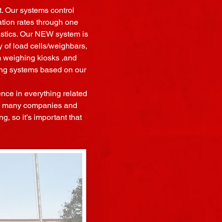
. Our systems control
ation rates through one
tistics. Our NEW system is
 of load cells/weighbars,
om weighing kiosks ,and
ing systems based on our
ence in everything related
g a many companies and
g, so it’s important that