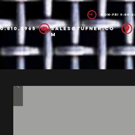
Mon-Fri 9:00-6
00.810.2965
sales@tufner.co
m
ucts
Spec Sheets
Manuals
Abo