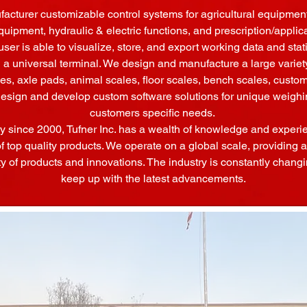
cturer customizable control systems for agricultural equipment
quipment, hydraulic & electric functions, and prescription/applic
user is able to visualize, store, and export working data and sta
 universal terminal. We design and manufacture a large variety
les, axle pads, animal scales, floor scales, bench scales, cust
design and develop custom software solutions for unique weigh
customers specific needs.
ry since 2000, Tufner Inc. has a wealth of knowledge and experi
of top quality products. We operate on a global scale, providin
ty of products and innovations. The industry is constantly changin
keep up with the latest advancements.