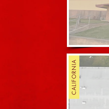
CALIFORNIA