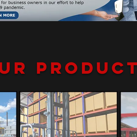
ur Produc