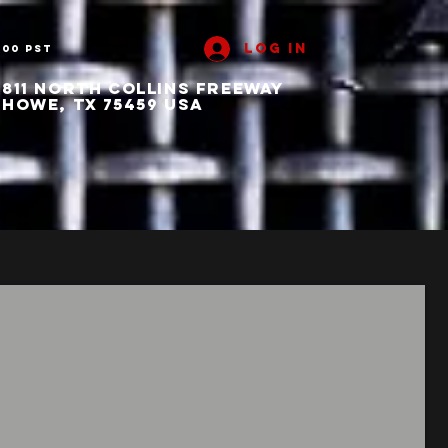
Log In
:00 PST
811 North collins freeway
howe, tx 75459 usa
ut
Contact