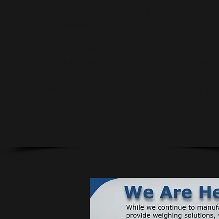
cutting-edge technology and design custom
solutions to meet all your needs.
Tufner Inc. specializes in:
| Industrial Scale Applications | Batch Process |
| Automation |
| Silo Inventory | Load Cell Manufacturing |
|Sanitation Equipment |