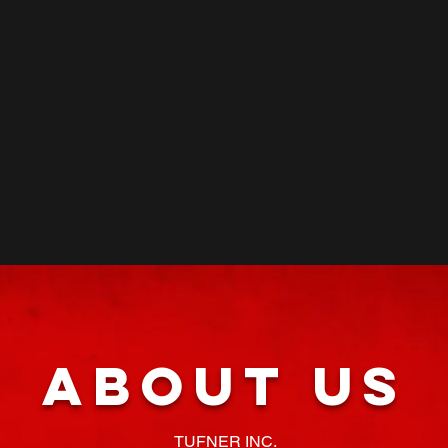
About Us
TUFNER INC.