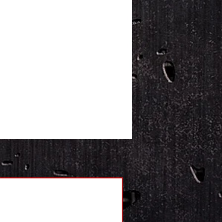
s for securing to the ground
ackets allows for a platform to be
red on beams
a low profile allows easy loading
eavy items
quick connecting stainless steel
lded mesh cable included
age includes: 2 weigh bars,
ator and 4 stainless steel
ling feet
ory pre-calibrated for quick
up