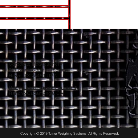
Corporate Headquarters
811 North Collins Freeway
Howe, TX 75459 USA
Design and Engineering Facility
Rancho Cucamonga, CA
Copyright © 2019 Tufner Weighing Systems. All Rights Reserved.