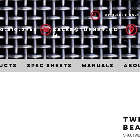
Mon-Fri 9:00-6
00.810.2965
sales@tufner.co
m
ucts
Spec Sheets
Manuals
Abo
TW
Be
SKU: TW