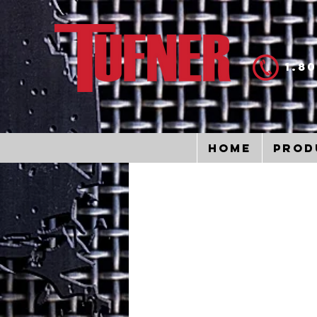
1.8
Home
Prod