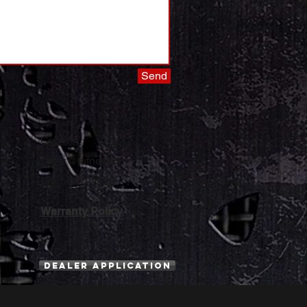
Send
Contact
sales@tufner.com
(800) 810-2965
Warranty Policy
Dealer Application