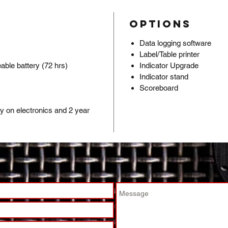
hole
L-br
Options
secu
Ultr
Data logging software
of h
Label/Table printer
20’ 
able battery (72 hrs)
Indicator Upgrade
s
Indicator stand
shie
Scoreboard
Pack
indic
ty on electronics and 2 year
leve
Fact
set