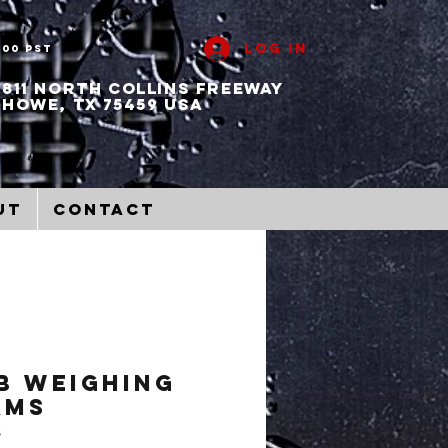
Log In
:00 PST
811 North collins freeway
howe, tx 75459 usa
ut
Contact
B Weighing
ams
B