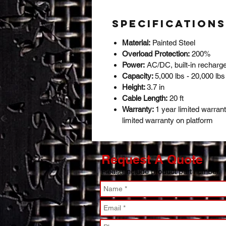
Specifications
Material:
Painted Steel
Overload Protection:
200%
Power:
AC/DC, built-in recharge
Capacity:
5,000 lbs - 20,000 lb
Height:
3.7 in
Cable Length:
20 ft
Warranty:
1 year limited warran
limited warranty on platform
Request A Quote
Please include product part number.