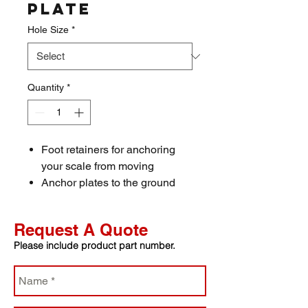
Plate
Hole Size
*
Quantity
*
Foot retainers for anchoring
your scale from moving
Anchor plates to the ground
with 1/2” bolts
Place feet inside holes to
Request A Quote
prevent movement
Please include product part number.