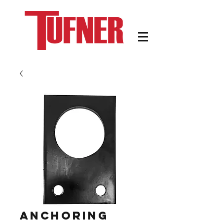
Anchoring