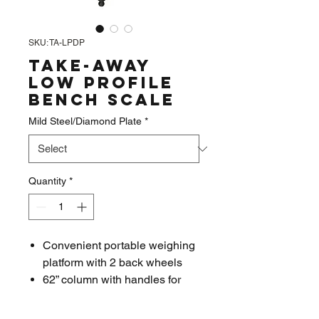
SKU: TA-LPDP
Take-Away
Low Profile
Bench Scale
Mild Steel/Diamond Plate
*
Quantity
*
Convenient portable weighing
platform with 2 back wheels
62” column with handles for
pushing or pulling; easily
moves in any work area