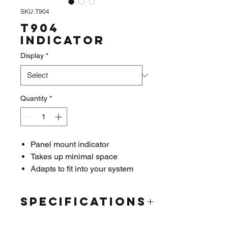
SKU: T904
T904
Indicator
Display
*
Quantity
*
Panel mount indicator
Takes up minimal space
Adapts to fit into your system
Easy to read 6 digit 7 segment
bright LED display
Specifications
Relay Output
4-20mA analog output
Display:
LED; 0.4in x 6 digit