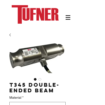
T345 Double-
Ended Beam
Material
*