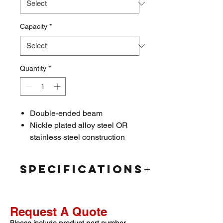
Capacity
*
Quantity
*
Double-ended beam
Nickle plated alloy steel OR
stainless steel construction
Hermetically sealed
IP67/IP68 rated
Specifications
Interchangeable Products
Rated
Cardinal: DB35000S
Capacity:
40K/50K/60K/75K/100K
Cardinal: DB75000S
Request A Quote
/120K lbs.
Cardinal: DB50000S
Rated Output:
2.0mV/V