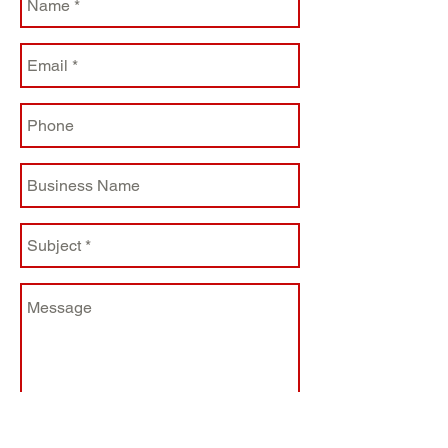
barcode printing (QRCODE)
Three switchable pressures of
print head
Single-motor gear driven
design and merged sensor
design
Separate mechanism structure,
direct thermal printing
Support Thermal paper,
Thermal label, Adhesive
thermal paper etc.
Reserved external paper
feeding chute; Easy paper
feeding
Optional external media holder
supports 8.4”OD industrial-
grade media rolls
USB+ Serial interface
Send
Paper roll OD 127mm (5”)