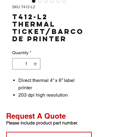
SKU: T412-L2
T412-L2
Thermal
Ticket/Barco
de Printer
Quantity
*
Direct thermal 4” x 6” label
printer
203 dpi high resolution
2-8 inch/s high-speed printing
120mm paper exit chute
Request A Quote
Paper width Max. 118mm
Please include product part number.
(4.64”) Min. 20mm (0.78”)
Support two-dimensional